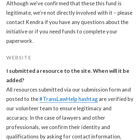
Although we've confirmed that these this fund is 
legitimate, we're not directly involved with it – please 
contact Kendra if you have any questions about the 
initiative or if you need funds to complete your 
paperwork.
WEBSITE
I submitted a resource to the site. When will it be 
added?
All resources submitted via our submission form and 
posted to the 
#TransLawHelp hashtag
 are verified by 
our volunteer team to ensure legitimacy and 
accuracy. In the case of lawyers and other 
professionals, we confirm their identity and 
qualifications by asking for contact information, 