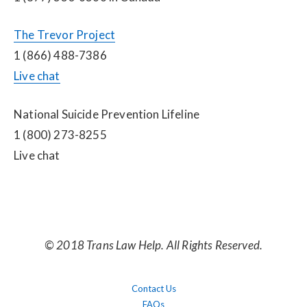
The Trevor Project
1 (866) 488-7386
Live chat
National Suicide Prevention Lifeline
1 (800) 273-8255
Live chat
© 2018 Trans Law Help. All Rights Reserved.
Contact Us
FAQs