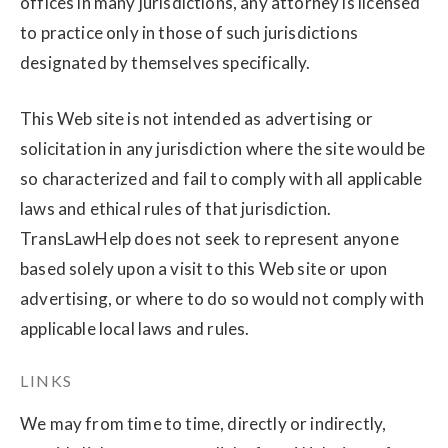
offices in many jurisdictions, any attorney is licensed
to practice only in those of such jurisdictions
designated by themselves specifically.
This Web site is not intended as advertising or
solicitation in any jurisdiction where the site would be
so characterized and fail to comply with all applicable
laws and ethical rules of that jurisdiction.
TransLawHelp does not seek to represent anyone
based solely upon a visit to this Web site or upon
advertising, or where to do so would not comply with
applicable local laws and rules.
LINKS
We may from time to time, directly or indirectly,