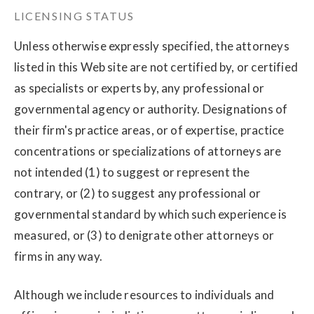
LICENSING STATUS
Unless otherwise expressly specified, the attorneys
listed in this Web site are not certified by, or certified
as specialists or experts by, any professional or
governmental agency or authority. Designations of
their firm's practice areas, or of expertise, practice
concentrations or specializations of attorneys are
not intended (1) to suggest or represent the
contrary, or (2) to suggest any professional or
governmental standard by which such experience is
measured, or (3) to denigrate other attorneys or
firms in any way.
Although we include resources to individuals and