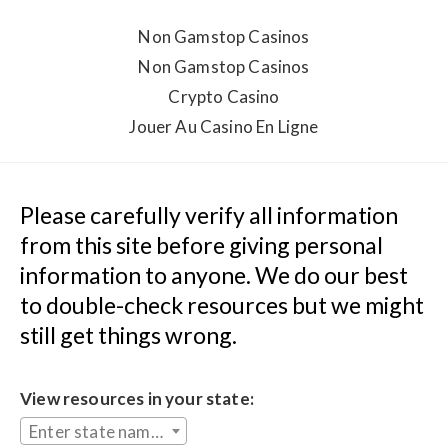
Non Gamstop Casinos
Non Gamstop Casinos
Crypto Casino
Jouer Au Casino En Ligne
Please carefully verify all information 
from this site before giving personal 
information to anyone. We do our best 
to double-check resources but we might 
still get things wrong.
View resources in your state:
Enter state name...