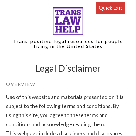
Quick Exit
Trans-positive legal resources for people
living in the United States
Legal Disclaimer
OVERVIEW
Use of this website and materials presented on it is
subject to the following terms and conditions. By
using this site, you agree to these terms and
conditions and acknowledge reading them.
This webpage includes disclaimers and disclosures