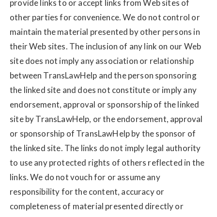
provide links to or accept links from Web sites of
other parties for convenience. We do not control or
maintain the material presented by other persons in
their Web sites. The inclusion of any link on our Web
site does not imply any association or relationship
between TransLawHelp and the person sponsoring
the linked site and does not constitute or imply any
endorsement, approval or sponsorship of the linked
site by TransLawHelp, or the endorsement, approval
or sponsorship of TransLawHelp by the sponsor of
the linked site. The links do not imply legal authority
to use any protected rights of others reflected in the
links. We do not vouch for or assume any
responsibility for the content, accuracy or
completeness of material presented directly or