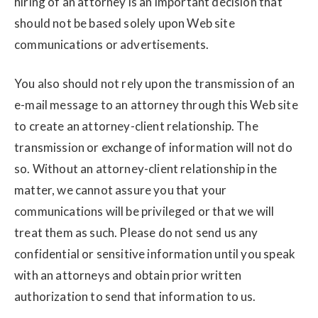
hiring of an attorney is an important decision that
should not be based solely upon Web site
communications or advertisements.
You also should not rely upon the transmission of an
e-mail message to an attorney through this Web site
to create an attorney-client relationship. The
transmission or exchange of information will not do
so. Without an attorney-client relationship in the
matter, we cannot assure you that your
communications will be privileged or that we will
treat them as such. Please do not send us any
confidential or sensitive information until you speak
with an attorneys and obtain prior written
authorization to send that information to us.