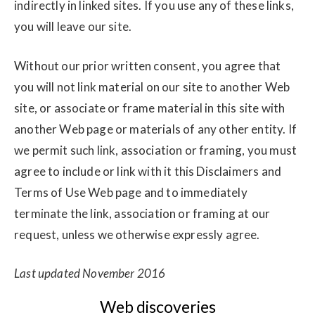
indirectly in linked sites. If you use any of these links,
you will leave our site.
Without our prior written consent, you agree that
you will not link material on our site to another Web
site, or associate or frame material in this site with
another Web page or materials of any other entity. If
we permit such link, association or framing, you must
agree to include or link with it this Disclaimers and
Terms of Use Web page and to immediately
terminate the link, association or framing at our
request, unless we otherwise expressly agree.
Last updated November 2016
Web discoveries