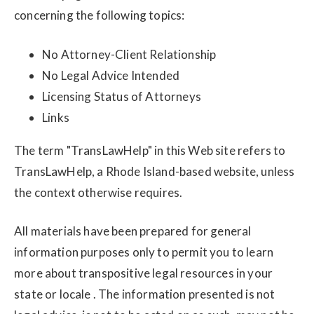
concerning the following topics:
No Attorney-Client Relationship
No Legal Advice Intended
Licensing Status of Attorneys
Links
The term "TransLawHelp" in this Web site refers to
TransLawHelp, a Rhode Island-based website, unless
the context otherwise requires.
All materials have been prepared for general
information purposes only to permit you to learn
more about transpositive legal resources in your
state or locale . The information presented is not