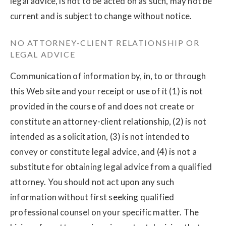
legal advice, is not to be acted on as such, may not be
current and is subject to change without notice.
NO ATTORNEY-CLIENT RELATIONSHIP OR
LEGAL ADVICE
Communication of information by, in, to or through
this Web site and your receipt or use of it (1) is not
provided in the course of and does not create or
constitute an attorney-client relationship, (2) is not
intended as a solicitation, (3) is not intended to
convey or constitute legal advice, and (4) is not a
substitute for obtaining legal advice from a qualified
attorney. You should not act upon any such
information without first seeking qualified
professional counsel on your specific matter. The