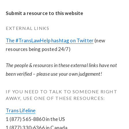
Submit a resource to this website
EXTERNAL LINKS
The #TransLawHelp hashtag on Twitter
 (new 
resources being posted 24/7)
The people & resources in these external links have not 
been verified – please use your own judgement!
IF YOU NEED TO TALK TO SOMEONE RIGHT 
AWAY, USE ONE OF THESE RESOURCES:
Trans Lifeline
1 (877) 565-8860 in the US
1 (877) 330-6366 in Canada