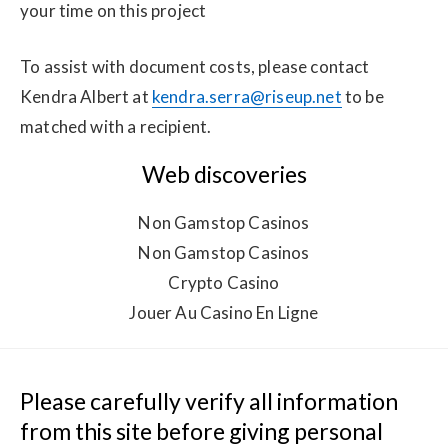
your time on this project
To assist with document costs, please contact 
Kendra Albert at 
kendra.serra@riseup.net
 to be 
matched with a recipient.
Web discoveries
Non Gamstop Casinos
Non Gamstop Casinos
Crypto Casino
Jouer Au Casino En Ligne
Please carefully verify all information 
from this site before giving personal 