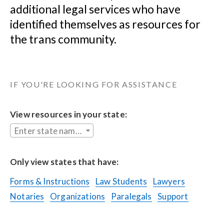
additional legal services who have 
identified themselves as resources for 
the trans community.
IF YOU'RE LOOKING FOR ASSISTANCE
View resources in your state:
Enter state name...
Only view states that have:
Forms & Instructions
Law Students
Lawyers
Notaries
Organizations
Paralegals
Support