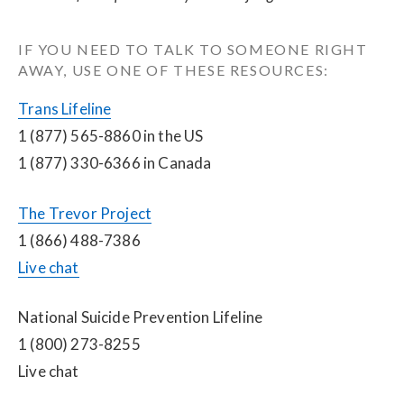
IF YOU NEED TO TALK TO SOMEONE RIGHT 
AWAY, USE ONE OF THESE RESOURCES:
Trans Lifeline
1 (877) 565-8860 in the US
1 (877) 330-6366 in Canada
The Trevor Project
1 (866) 488-7386
Live chat
National Suicide Prevention Lifeline
1 (800) 273-8255
Live chat