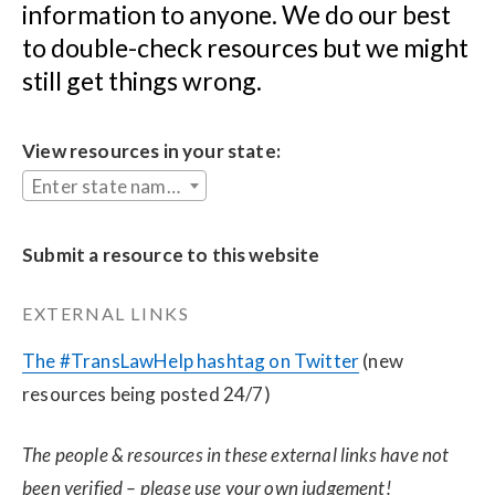
information to anyone. We do our best 
to double-check resources but we might 
still get things wrong.
View resources in your state:
Enter state name...
Submit a resource to this website
EXTERNAL LINKS
The #TransLawHelp hashtag on Twitter
 (new 
resources being posted 24/7)
The people & resources in these external links have not 
been verified – please use your own judgement!