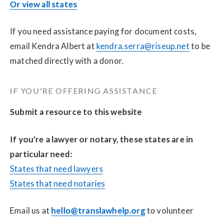
Or view all states
If you need assistance paying for document costs, 
email Kendra Albert at 
kendra.serra@riseup.net
 to be 
matched directly with a donor.
IF YOU'RE OFFERING ASSISTANCE
Submit a resource to this website
If you're a lawyer or notary, these states are in 
particular need:
States that need lawyers
States that need notaries
Email us at 
hello@translawhelp.org
 to volunteer 