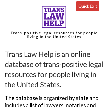
Quick Exit
Trans-positive legal resources for people
living in the United States
Trans Law Help is an online 
database of trans-positive legal 
resources for people living in 
the United States.
The database is organized by state and 
includes a list of lawyers, notaries and 