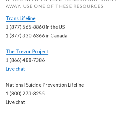
AWAY, USE ONE OF THESE RESOURCES:
Trans Lifeline
1 (877) 565-8860 in the US
1 (877) 330-6366 in Canada
The Trevor Project
1 (866) 488-7386
Live chat
National Suicide Prevention Lifeline
1 (800) 273-8255
Live chat