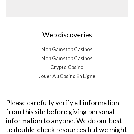
Web discoveries
Non Gamstop Casinos
Non Gamstop Casinos
Crypto Casino
Jouer Au Casino En Ligne
Please carefully verify all information 
from this site before giving personal 
information to anyone. We do our best 
to double-check resources but we might 