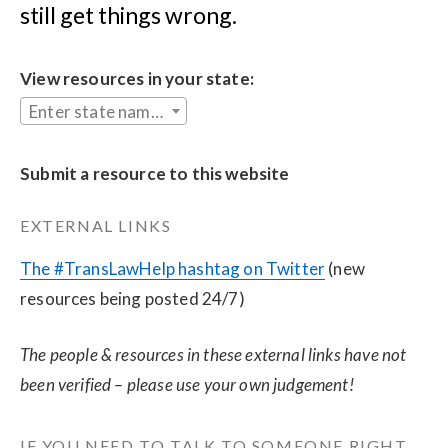
still get things wrong.
View resources in your state:
Enter state name...
Submit a resource to this website
EXTERNAL LINKS
The #TransLawHelp hashtag on Twitter
 (new 
resources being posted 24/7)
The people & resources in these external links have not 
been verified – please use your own judgement!
IF YOU NEED TO TALK TO SOMEONE RIGHT 