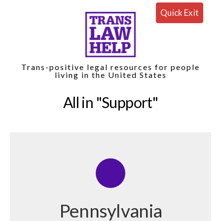
Quick Exit
Trans-positive legal resources for people
living in the United States
All in
Support
Pennsylvania