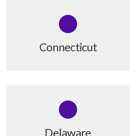
Connecticut
Delaware