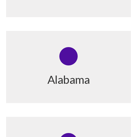
Alabama