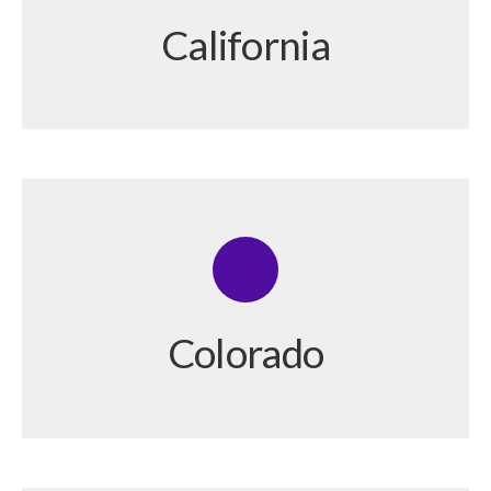
California
Colorado