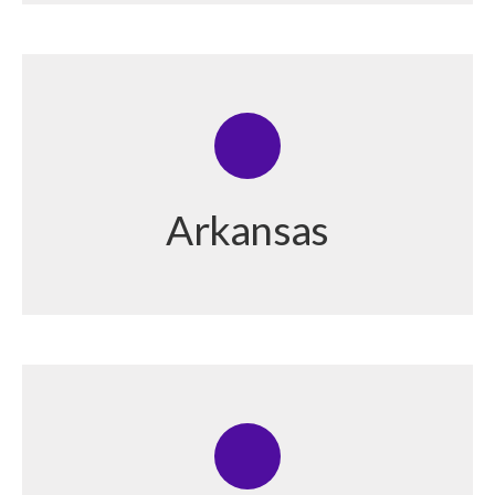
Arkansas