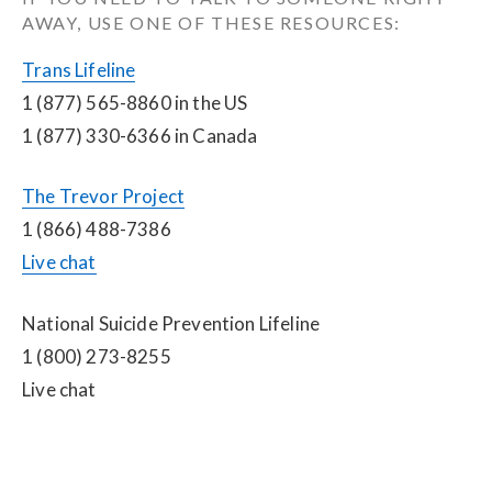
AWAY, USE ONE OF THESE RESOURCES:
Trans Lifeline
1 (877) 565-8860 in the US
1 (877) 330-6366 in Canada
The Trevor Project
1 (866) 488-7386
Live chat
National Suicide Prevention Lifeline
1 (800) 273-8255
Live chat