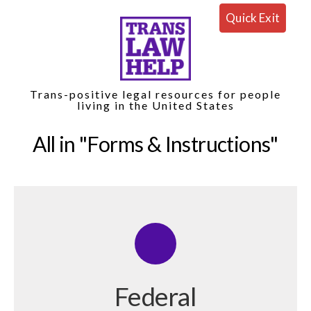
Quick Exit
Trans-positive legal resources for people
living in the United States
All in
Forms & Instructions
Federal