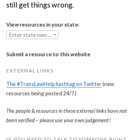
still get things wrong.
View resources in your state:
Enter state name...
Submit a resource to this website
EXTERNAL LINKS
The #TransLawHelp hashtag on Twitter
 (new 
resources being posted 24/7)
The people & resources in these external links have not 
been verified – please use your own judgement!
IF YOU NEED TO TALK TO SOMEONE RIGHT 