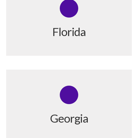
Florida
Georgia