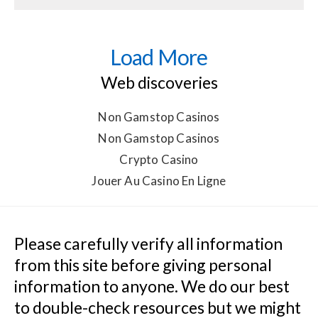
Load More
Web discoveries
Non Gamstop Casinos
Non Gamstop Casinos
Crypto Casino
Jouer Au Casino En Ligne
Please carefully verify all information 
from this site before giving personal 
information to anyone. We do our best 
to double-check resources but we might 