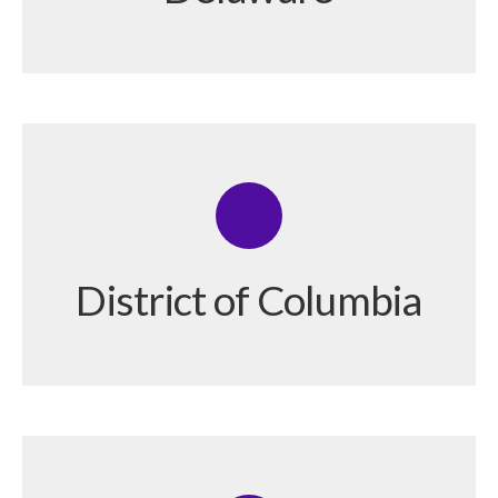
District of Columbia