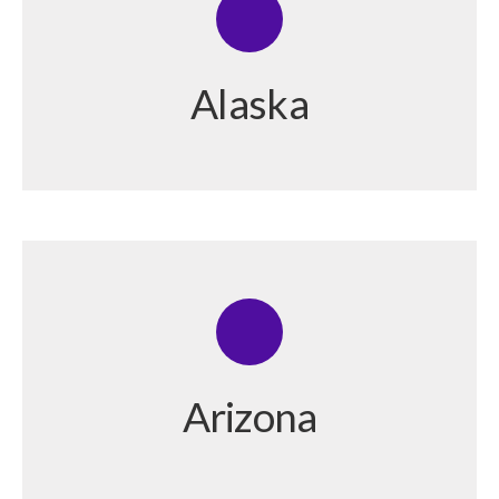
Alaska
Arizona