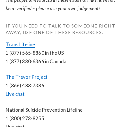
been verified – please use your own judgement!
IF YOU NEED TO TALK TO SOMEONE RIGHT 
AWAY, USE ONE OF THESE RESOURCES:
Trans Lifeline
1 (877) 565-8860 in the US
1 (877) 330-6366 in Canada
The Trevor Project
1 (866) 488-7386
Live chat
National Suicide Prevention Lifeline
1 (800) 273-8255
Live chat