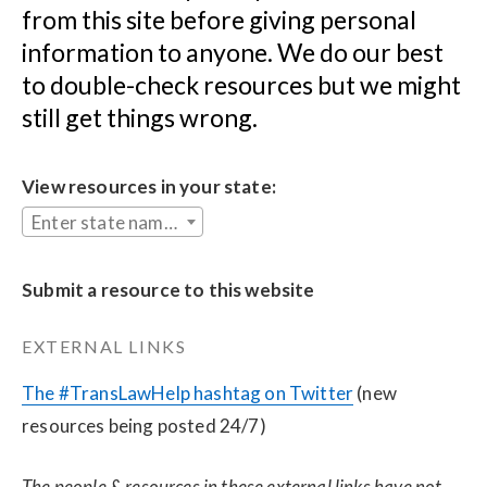
from this site before giving personal 
information to anyone. We do our best 
to double-check resources but we might 
still get things wrong.
View resources in your state:
Enter state name...
Submit a resource to this website
EXTERNAL LINKS
The #TransLawHelp hashtag on Twitter
 (new 
resources being posted 24/7)
The people & resources in these external links have not 