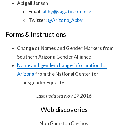
Abigail Jensen
Email:
abby@sagatuscon.org
Twitter:
@Arizona_Abby
Forms & Instructions
Change of Names and Gender Markers from
Southern Arizona Gender Alliance
Name and gender change information for
Arizona
from the National Center for
Transgender Equality
Last updated Nov 17 2016
Web discoveries
Non Gamstop Casinos