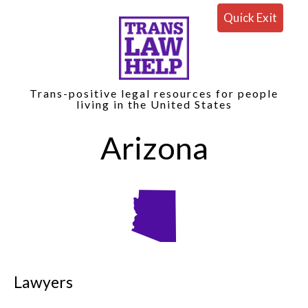
Quick Exit
Trans-positive legal resources for people
living in the United States
Arizona
Lawyers