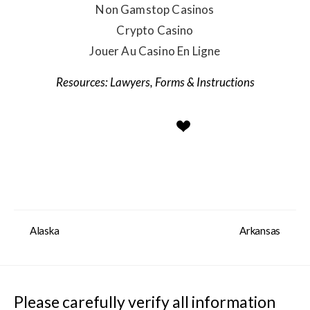
Non Gamstop Casinos
Crypto Casino
Jouer Au Casino En Ligne
Lawyers
,
Forms & Instructions
Alaska
Arkansas
Please carefully verify all information 