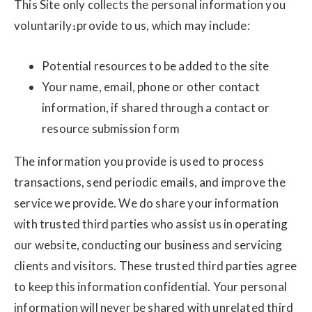
This Site only collects the personal information you
voluntarily
provide to us, which may include:
1
Potential resources to be added to the site
Your name, email, phone or other contact
information, if shared through a contact or
resource submission form
The information you provide is used to process
transactions, send periodic emails, and improve the
service we provide. We do share your information
with trusted third parties who assist us in operating
our website, conducting our business and servicing
clients and visitors. These trusted third parties agree
to keep this information confidential. Your personal
information will never be shared with unrelated third