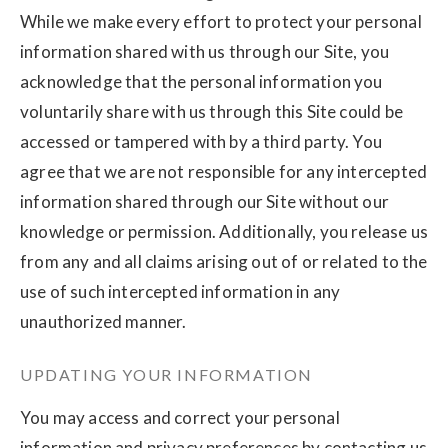
While we make every effort to protect your personal
information shared with us through our Site, you
acknowledge that the personal information you
voluntarily share with us through this Site could be
accessed or tampered with by a third party. You
agree that we are not responsible for any intercepted
information shared through our Site without our
knowledge or permission. Additionally, you release us
from any and all claims arising out of or related to the
use of such intercepted information in any
unauthorized manner.
UPDATING YOUR INFORMATION
You may access and correct your personal
information and privacy preferences by contacting us