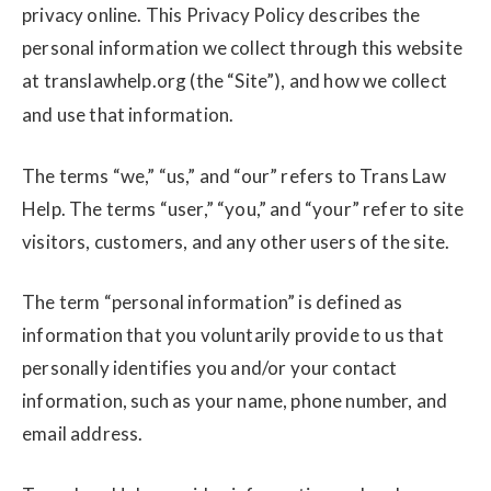
privacy online. This Privacy Policy describes the
personal information we collect through this website
at translawhelp.org
(the “Site”), and how we collect
and use that information.
The terms “we,” “us,” and “our” refers to Trans Law
Help. The terms “user,” “you,” and “your” refer to site
visitors, customers, and any other users of the site.
The term “personal information” is defined as
information that you voluntarily provide to us that
personally identifies you and/or your contact
information, such as your name, phone number, and
email address.