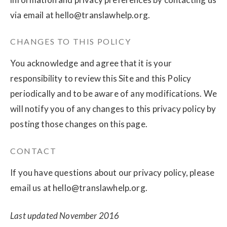
via email at
hello@translawhelp.org
.
CHANGES TO THIS POLICY
You acknowledge and agree that it is your
responsibility to review this Site and this Policy
periodically and to be aware of any modifications. We
will notify you of any changes to this privacy policy by
posting those changes on this page.
CONTACT
If you have questions about our privacy policy, please
email us at
hello@translawhelp.org
.
Last updated November 2016