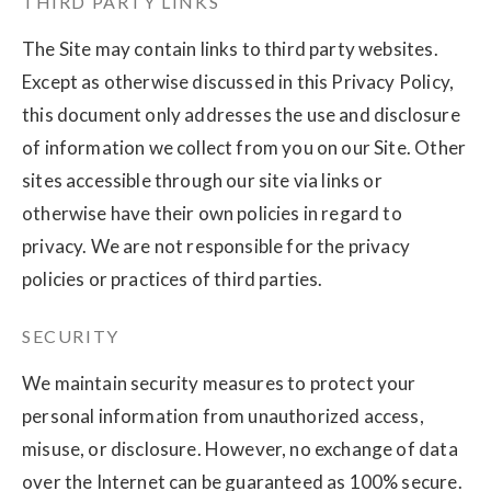
THIRD PARTY LINKS
The Site may contain links to third party websites.
Except as otherwise discussed in this Privacy Policy,
this document only addresses the use and disclosure
of information we collect from you on our Site. Other
sites accessible through our site via links or
otherwise have their own policies in regard to
privacy. We are not responsible for the privacy
policies or practices of third parties.
SECURITY
We maintain security measures to protect your
personal information from unauthorized access,
misuse, or disclosure. However, no exchange of data
over the Internet can be guaranteed as 100% secure.