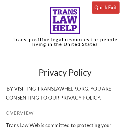
Quick Exit
Trans-positive legal resources for people
living in the United States
Privacy Policy
BY VISITING TRANSLAWHELP.ORG, YOU ARE
CONSENTING TO OUR PRIVACY POLICY.
OVERVIEW
Trans Law Web is committed to protecting your