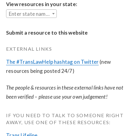
View resources in your state:
Enter state name...
Submit a resource to this website
EXTERNAL LINKS
The #TransLawHelp hashtag on Twitter
 (new 
resources being posted 24/7)
The people & resources in these external links have not 
been verified – please use your own judgement!
IF YOU NEED TO TALK TO SOMEONE RIGHT 
AWAY, USE ONE OF THESE RESOURCES:
Trans Lifeline