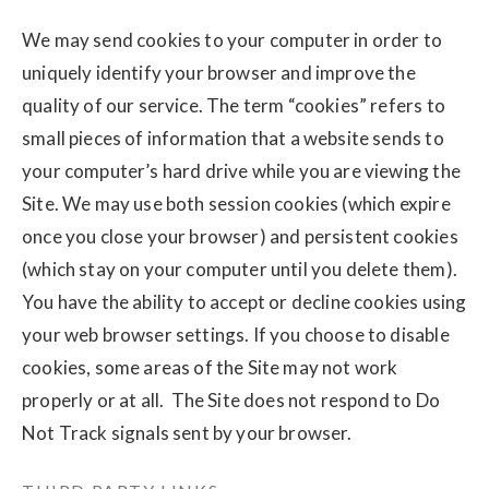
We may send cookies to your computer in order to
uniquely identify your browser and improve the
quality of our service. The term “cookies” refers to
small pieces of information that a website sends to
your computer’s hard drive while you are viewing the
Site. We may use both session cookies (which expire
once you close your browser) and persistent cookies
(which stay on your computer until you delete them).
You have the ability to accept or decline cookies using
your web browser settings. If you choose to disable
cookies, some areas of the Site may not work
properly or at all. The Site does not respond to Do
Not Track signals sent by your browser.