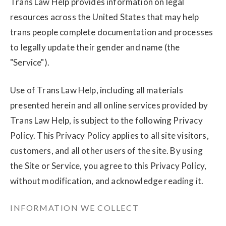
Trans Law Help provides information on legal
resources across the United States that may help
trans people complete documentation and processes
to legally update their gender and name (the
"Service").
Use of Trans Law Help, including all materials
presented herein and all online services provided by
Trans Law Help, is subject to the following Privacy
Policy. This Privacy Policy applies to all site visitors,
customers, and all other users of the site. By using
the Site or Service, you agree to this Privacy Policy,
without modification, and acknowledge reading it.
INFORMATION WE COLLECT