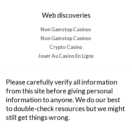
Web discoveries
Non Gamstop Casinos
Non Gamstop Casinos
Crypto Casino
Jouer Au Casino En Ligne
Please carefully verify all information 
from this site before giving personal 
information to anyone. We do our best 
to double-check resources but we might 
still get things wrong.