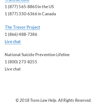
1 (877) 565-8860 in the US
1 (877) 330-6366 in Canada
The Trevor Project
1 (866) 488-7386
Live chat
National Suicide Prevention Lifeline
1 (800) 273-8255
Live chat
© 2018 Trans Law Help. All Rights Reserved.