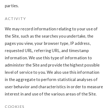
parties.
ACTIVITY
We may record information relating to your use of
the Site, such as the searches you undertake, the
pages you view, your browser type, IP address,
requested URL, referring URL, and timestamp
information. We use this type of information to
administer the Site and provide the highest possible
level of service to you. We also use this information
in the aggregate to perform statistical analyses of
user behavior and characteristics in order to measure
interest in and use of the various areas of the Site.
COOKIES