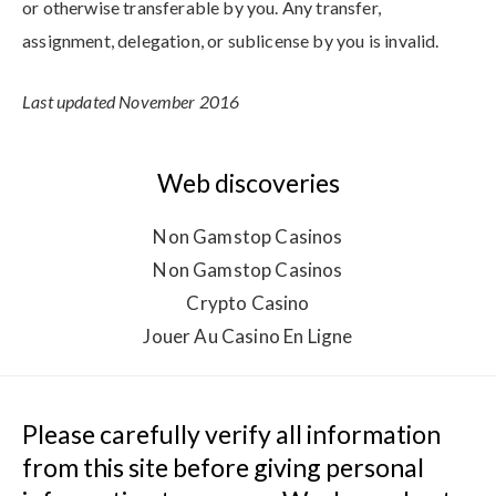
or otherwise transferable by you. Any transfer,
assignment, delegation, or sublicense by you is invalid.
Last updated November 2016
Web discoveries
Non Gamstop Casinos
Non Gamstop Casinos
Crypto Casino
Jouer Au Casino En Ligne
Please carefully verify all information 
from this site before giving personal 