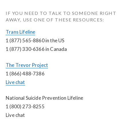
IF YOU NEED TO TALK TO SOMEONE RIGHT 
AWAY, USE ONE OF THESE RESOURCES:
Trans Lifeline
1 (877) 565-8860 in the US
1 (877) 330-6366 in Canada
The Trevor Project
1 (866) 488-7386
Live chat
National Suicide Prevention Lifeline
1 (800) 273-8255
Live chat