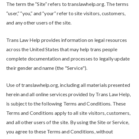
The term the “Site” refers to translawhelp.org
. The terms
“user,” “you,” and “your” refer to site visitors, customers,
and any other users of the site.
Trans Law Help provides information on legal resources
across the United States that may help trans people
complete documentation and processes to legally update
their gender and name (the "Service").
Use of translawhelp.org
, including all materials presented
herein and all online services provided by Trans Law Help
,
is subject to the following Terms and Conditions. These
Terms and Conditions apply to all site visitors, customers,
and all other users of the site. By using the Site or Service,
you agree to these Terms and Conditions, without