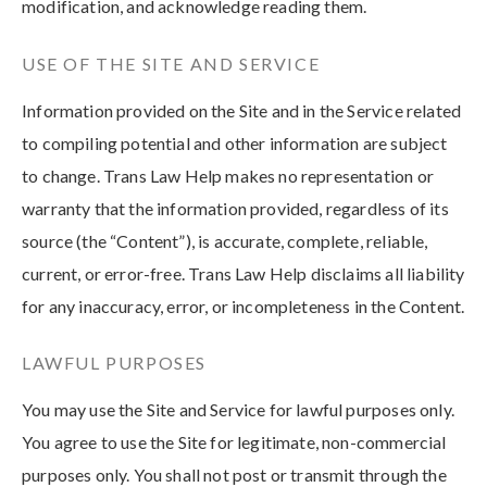
modification, and acknowledge reading them.
USE OF THE SITE AND SERVICE
Information provided on the Site and in the Service related
to compiling potential and other information are subject
to change. Trans Law Help makes no representation or
warranty that the information provided, regardless of its
source (the “Content”), is accurate, complete, reliable,
current, or error-free. Trans Law Help disclaims all liability
for any inaccuracy, error, or incompleteness in the Content.
LAWFUL PURPOSES
You may use the Site and Service for lawful purposes only.
You agree to use the Site for legitimate, non-commercial
purposes only. You shall not post or transmit through the