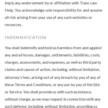
imply any endorsement by or affiliation with Trans Law
Help. You acknowledge sole responsibility for and assume
all risk arising from your use of any such websites or
resources.
INDEMNIFICATION
You shall indemnify and hold us harmless from and against
any and all losses, damages, settlements, liabilities, costs,
charges, assessments, and expenses, as well as third party
claims and causes of action, including, without limitation,
attorney’s fees, arising out of any breach by you of any of
these Terms and Conditions, or any use by you of the Site
or Service. You shall provide us with such assistance,
without charge, as we may request in connection with any
such defense, including, without limitation, providing us