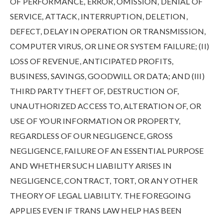
OF PERFORMANCE, ERROR, OMISSION, DENIAL OF
SERVICE, ATTACK, INTERRUPTION, DELETION,
DEFECT, DELAY IN OPERATION OR TRANSMISSION,
COMPUTER VIRUS, OR LINE OR SYSTEM FAILURE; (II)
LOSS OF REVENUE, ANTICIPATED PROFITS,
BUSINESS, SAVINGS, GOODWILL OR DATA; AND (III)
THIRD PARTY THEFT OF, DESTRUCTION OF,
UNAUTHORIZED ACCESS TO, ALTERATION OF, OR
USE OF YOUR INFORMATION OR PROPERTY,
REGARDLESS OF OUR NEGLIGENCE, GROSS
NEGLIGENCE, FAILURE OF AN ESSENTIAL PURPOSE
AND WHETHER SUCH LIABILITY ARISES IN
NEGLIGENCE, CONTRACT, TORT, OR ANY OTHER
THEORY OF LEGAL LIABILITY. THE FOREGOING
APPLIES EVEN IF TRANS LAW HELP HAS BEEN