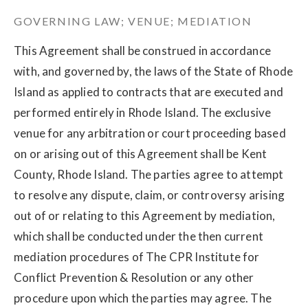
GOVERNING LAW; VENUE; MEDIATION
This Agreement shall be construed in accordance
with, and governed by, the laws of the State of Rhode
Island as applied to contracts that are executed and
performed entirely in Rhode Island. The exclusive
venue for any arbitration or court proceeding based
on or arising out of this Agreement shall be Kent
County, Rhode Island. The parties agree to attempt
to resolve any dispute, claim, or controversy arising
out of or relating to this Agreement by mediation,
which shall be conducted under the then current
mediation procedures of The CPR Institute for
Conflict Prevention & Resolution or any other
procedure upon which the parties may agree. The