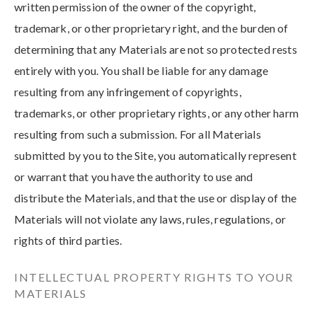
written permission of the owner of the copyright,
trademark, or other proprietary right, and the burden of
determining that any Materials are not so protected rests
entirely with you. You shall be liable for any damage
resulting from any infringement of copyrights,
trademarks, or other proprietary rights, or any other harm
resulting from such a submission. For all Materials
submitted by you to the Site, you automatically represent
or warrant that you have the authority to use and
distribute the Materials, and that the use or display of the
Materials will not violate any laws, rules, regulations, or
rights of third parties.
INTELLECTUAL PROPERTY RIGHTS TO YOUR
MATERIALS