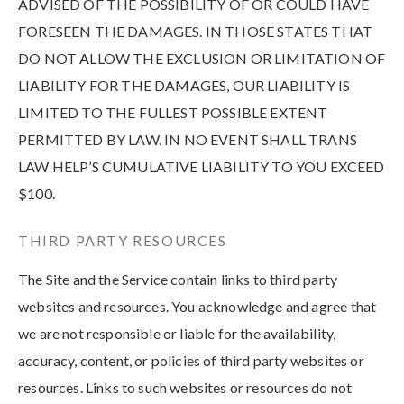
ADVISED OF THE POSSIBILITY OF OR COULD HAVE
FORESEEN THE DAMAGES. IN THOSE STATES THAT
DO NOT ALLOW THE EXCLUSION OR LIMITATION OF
LIABILITY FOR THE DAMAGES, OUR LIABILITY IS
LIMITED TO THE FULLEST POSSIBLE EXTENT
PERMITTED BY LAW. IN NO EVENT SHALL TRANS
LAW HELP’S CUMULATIVE LIABILITY TO YOU EXCEED
$100.
THIRD PARTY RESOURCES
The Site and the Service contain links to third party
websites and resources. You acknowledge and agree that
we are not responsible or liable for the availability,
accuracy, content, or policies of third party websites or
resources. Links to such websites or resources do not