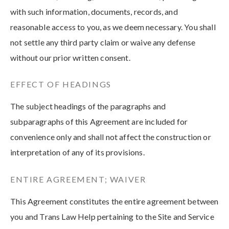
with such information, documents, records, and
reasonable access to you, as we deem necessary. You shall
not settle any third party claim or waive any defense
without our prior written consent.
EFFECT OF HEADINGS
The subject headings of the paragraphs and
subparagraphs of this Agreement are included for
convenience only and shall not affect the construction or
interpretation of any of its provisions.
ENTIRE AGREEMENT; WAIVER
This Agreement constitutes the entire agreement between
you and Trans Law Help pertaining to the Site and Service