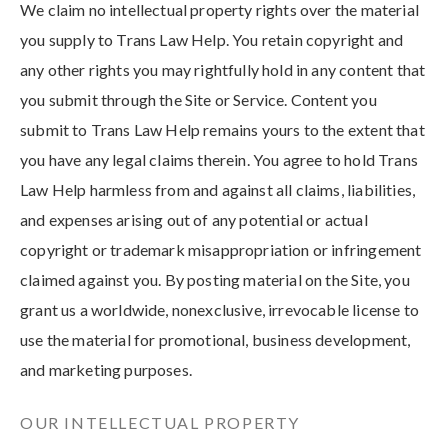
We claim no intellectual property rights over the material
you supply to Trans Law Help. You retain copyright and
any other rights you may rightfully hold in any content that
you submit through the Site or Service. Content you
submit to Trans Law Help remains yours to the extent that
you have any legal claims therein. You agree to hold Trans
Law Help harmless from and against all claims, liabilities,
and expenses arising out of any potential or actual
copyright or trademark misappropriation or infringement
claimed against you. By posting material on the Site, you
grant us a worldwide, nonexclusive, irrevocable license to
use the material for promotional, business development,
and marketing purposes.
OUR INTELLECTUAL PROPERTY