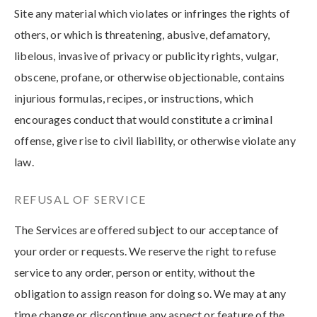
Site any material which violates or infringes the rights of
others, or which is threatening, abusive, defamatory,
libelous, invasive of privacy or publicity rights, vulgar,
obscene, profane, or otherwise objectionable, contains
injurious formulas, recipes, or instructions, which
encourages conduct that would constitute a criminal
offense, give rise to civil liability, or otherwise violate any
law.
REFUSAL OF SERVICE
The Services are offered subject to our acceptance of
your order or requests. We reserve the right to refuse
service to any order, person or entity, without the
obligation to assign reason for doing so. We may at any
time change or discontinue any aspect or feature of the