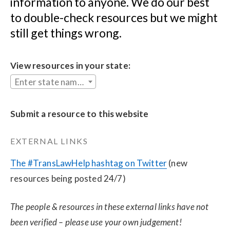
information to anyone. We do our best 
to double-check resources but we might 
still get things wrong.
View resources in your state:
Enter state name...
Submit a resource to this website
EXTERNAL LINKS
The #TransLawHelp hashtag on Twitter
 (new 
resources being posted 24/7)
The people & resources in these external links have not 
been verified – please use your own judgement!