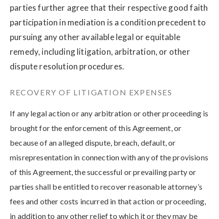
parties further agree that their respective good faith
participation in mediation is a condition precedent to
pursuing any other available legal or equitable
remedy, including litigation, arbitration, or other
dispute resolution procedures.
RECOVERY OF LITIGATION EXPENSES
If any legal action or any arbitration or other proceeding is
brought for the enforcement of this Agreement, or
because of an alleged dispute, breach, default, or
misrepresentation in connection with any of the provisions
of this Agreement, the successful or prevailing party or
parties shall be entitled to recover reasonable attorney’s
fees and other costs incurred in that action or proceeding,
in addition to any other relief to which it or they may be