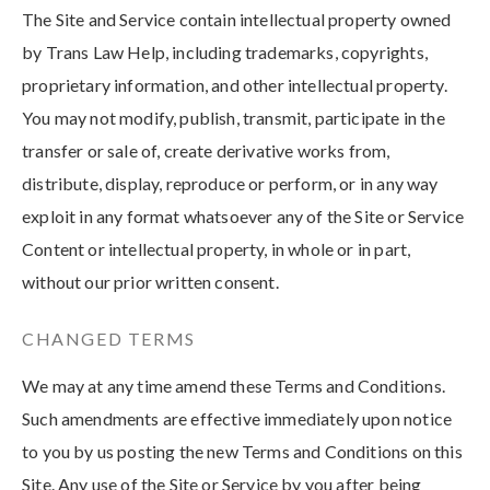
The Site and Service contain intellectual property owned
by Trans Law Help, including trademarks, copyrights,
proprietary information, and other intellectual property.
You may not modify, publish, transmit, participate in the
transfer or sale of, create derivative works from,
distribute, display, reproduce or perform, or in any way
exploit in any format whatsoever any of the Site or Service
Content or intellectual property, in whole or in part,
without our prior written consent.
CHANGED TERMS
We may at any time amend these Terms and Conditions.
Such amendments are effective immediately upon notice
to you by us posting the new Terms and Conditions on this
Site. Any use of the Site or Service by you after being