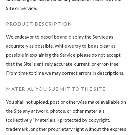
Site or Service.
PRODUCT DESCRIPTION
We endeavor to describe and display the Service as
accurately as possible. While we try to be as clear as
possible in explaining the Service, please do not accept
that the Site is entirely accurate, current, or error-free.
From time to time we may correct errors in descriptions.
MATERIAL YOU SUBMIT TO THE SITE
You shall not upload, post or otherwise make available on
the Site any artwork, photos, or other materials
(collectively “Materials”) protected by copyright,
trademark, or other proprietary right without the express