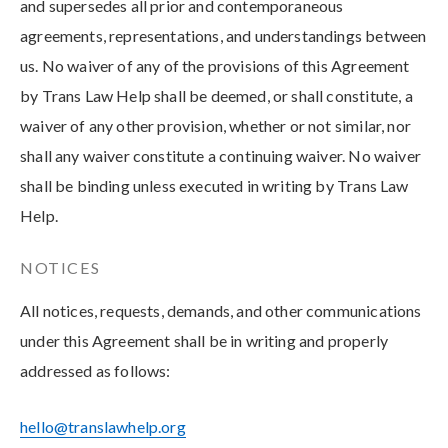
and supersedes all prior and contemporaneous
agreements, representations, and understandings between
us. No waiver of any of the provisions of this Agreement
by Trans Law Help shall be deemed, or shall constitute, a
waiver of any other provision, whether or not similar, nor
shall any waiver constitute a continuing waiver. No waiver
shall be binding unless executed in writing by Trans Law
Help.
NOTICES
All notices, requests, demands, and other communications
under this Agreement shall be in writing and properly
addressed as follows:
hello@translawhelp.org