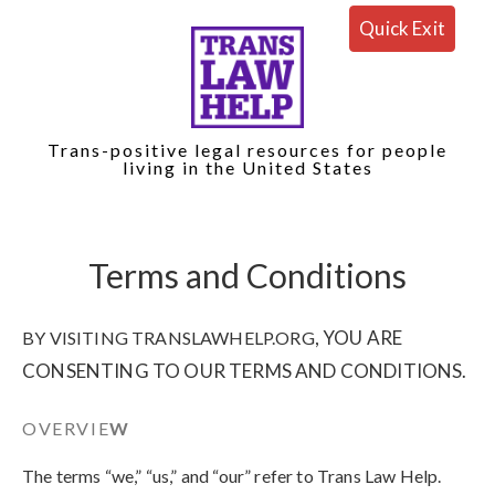
Quick Exit
Trans-positive legal resources for people
living in the United States
Terms and Conditions
, YOU ARE
BY VISITING TRANSLAWHELP.ORG
CONSENTING TO OUR TERMS AND CONDITIONS.
OVERVIE
W
The terms “we,” “us,” and “our” refer to Trans Law Help
.