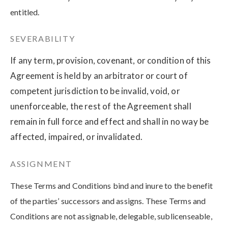
entitled.
SEVERABILITY
If any term, provision, covenant, or condition of this
Agreement is held by an arbitrator or court of
competent jurisdiction to be invalid, void, or
unenforceable, the rest of the Agreement shall
remain in full force and effect and shall in no way be
affected, impaired, or invalidated.
ASSIGNMENT
These Terms and Conditions bind and inure to the benefit
of the parties’ successors and assigns. These Terms and
Conditions are not assignable, delegable, sublicenseable,