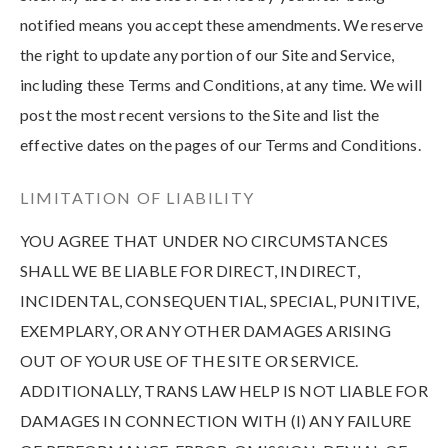
notified means you accept these amendments. We reserve
the right to update any portion of our Site and Service,
including these Terms and Conditions, at any time. We will
post the most recent versions to the Site and list the
effective dates on the pages of our Terms and Conditions.
LIMITATION OF LIABILITY
YOU AGREE THAT UNDER NO CIRCUMSTANCES
SHALL WE BE LIABLE FOR DIRECT, INDIRECT,
INCIDENTAL, CONSEQUENTIAL, SPECIAL, PUNITIVE,
EXEMPLARY, OR ANY OTHER DAMAGES ARISING
OUT OF YOUR USE OF THE SITE OR SERVICE.
ADDITIONALLY, TRANS LAW HELP IS NOT LIABLE FOR
DAMAGES IN CONNECTION WITH (I) ANY FAILURE