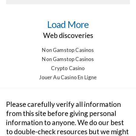
Load More
Web discoveries
Non Gamstop Casinos
Non Gamstop Casinos
Crypto Casino
Jouer Au Casino En Ligne
Please carefully verify all information 
from this site before giving personal 
information to anyone. We do our best 
to double-check resources but we might 