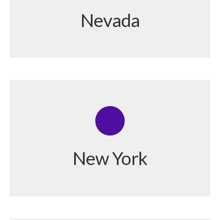
Nevada
New York