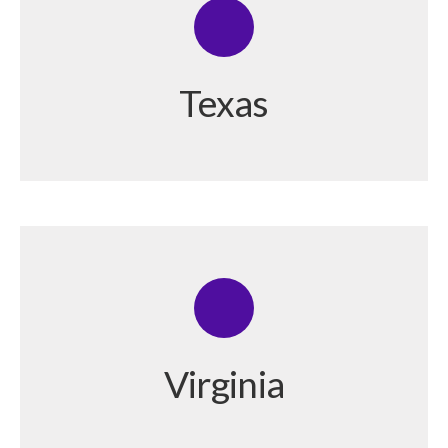
Texas
Virginia