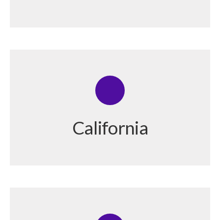
California