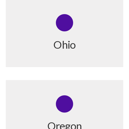
Ohio
Oregon