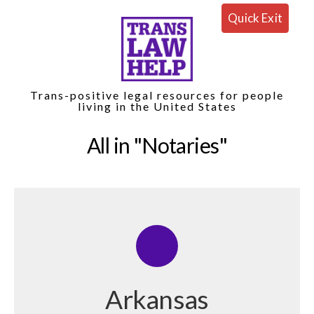
Quick Exit
Trans-positive legal resources for people
living in the United States
All in
Notaries
Arkansas