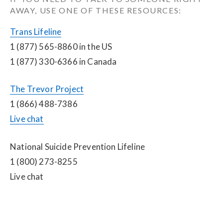
AWAY, USE ONE OF THESE RESOURCES:
Trans Lifeline
1 (877) 565-8860 in the US
1 (877) 330-6366 in Canada
The Trevor Project
1 (866) 488-7386
Live chat
National Suicide Prevention Lifeline
1 (800) 273-8255
Live chat