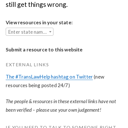
still get things wrong.
View resources in your state:
Enter state name...
Submit a resource to this website
EXTERNAL LINKS
The #TransLawHelp hashtag on Twitter
 (new 
resources being posted 24/7)
The people & resources in these external links have not 
been verified – please use your own judgement!
IF YOU NEED TO TALK TO SOMEONE RIGHT 