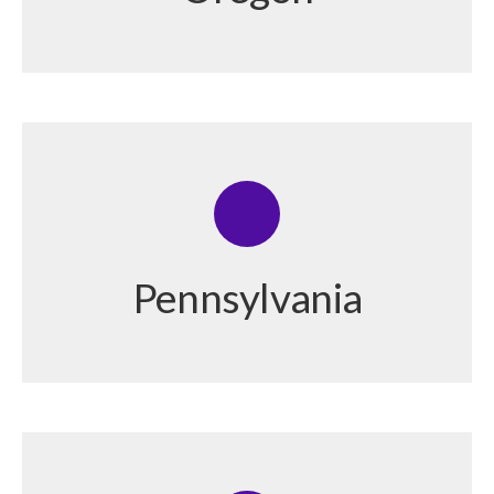
Pennsylvania