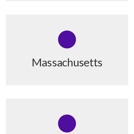
Massachusetts