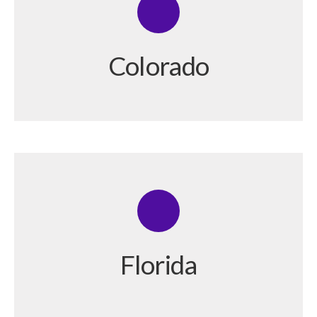
Colorado
Florida