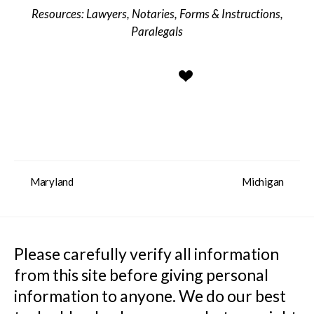
Lawyers
,
Notaries
,
Forms & Instructions
,
Paralegals
Maryland
Michigan
Please carefully verify all information 
from this site before giving personal 
information to anyone. We do our best 