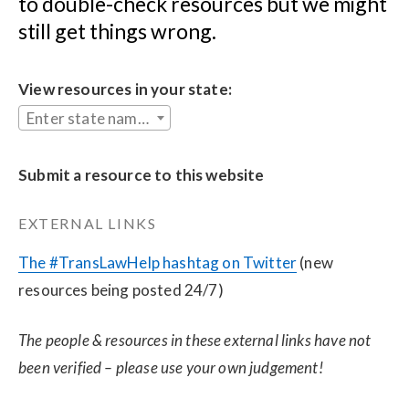
to double-check resources but we might 
still get things wrong.
View resources in your state:
Enter state name...
Submit a resource to this website
EXTERNAL LINKS
The #TransLawHelp hashtag on Twitter
 (new 
resources being posted 24/7)
The people & resources in these external links have not 
been verified – please use your own judgement!