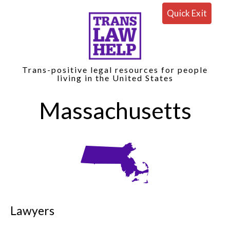
Quick Exit
Trans-positive legal resources for people
living in the United States
Massachusetts
Lawyers