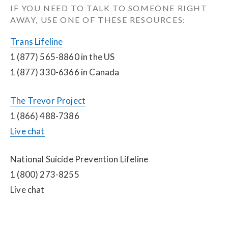
IF YOU NEED TO TALK TO SOMEONE RIGHT 
AWAY, USE ONE OF THESE RESOURCES:
Trans Lifeline
1 (877) 565-8860 in the US
1 (877) 330-6366 in Canada
The Trevor Project
1 (866) 488-7386
Live chat
National Suicide Prevention Lifeline
1 (800) 273-8255
Live chat