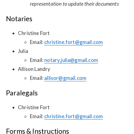
representation to update their documents
Notaries
Christine Fort
Email:
christine.fort@gmail.com
Julia
Email:
notary.julia@gmail.com
Allison Landry
Email:
allisor@gmail.com
Paralegals
Christine Fort
Email:
christine.fort@gmail.com
Forms & Instructions