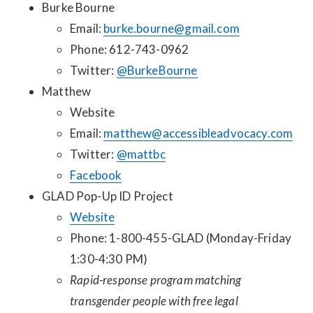
Burke Bourne
Email:
burke.bourne@gmail.com
Phone: 612-743-0962
Twitter:
@BurkeBourne
Matthew
Website
Email:
matthew@accessibleadvocacy.com
Twitter:
@mattbc
Facebook
GLAD Pop-Up ID Project
Website
Phone: 1-800-455-GLAD (Monday-Friday
1:30-4:30 PM)
Rapid-response program matching
transgender people with free legal