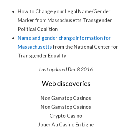
How to Change your Legal Name/Gender
Marker from Massachusetts Transgender
Political Coalition
Name and gender change information for
Massachusetts
from the National Center for
Transgender Equality
Last updated Dec 8 2016
Web discoveries
Non Gamstop Casinos
Non Gamstop Casinos
Crypto Casino
Jouer Au Casino En Ligne