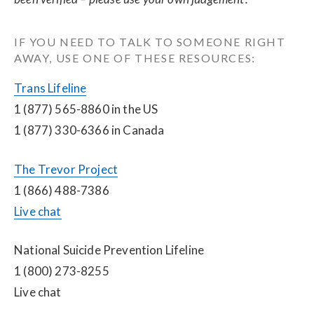
IF YOU NEED TO TALK TO SOMEONE RIGHT 
AWAY, USE ONE OF THESE RESOURCES:
Trans Lifeline
1 (877) 565-8860 in the US
1 (877) 330-6366 in Canada
The Trevor Project
1 (866) 488-7386
Live chat
National Suicide Prevention Lifeline
1 (800) 273-8255
Live chat