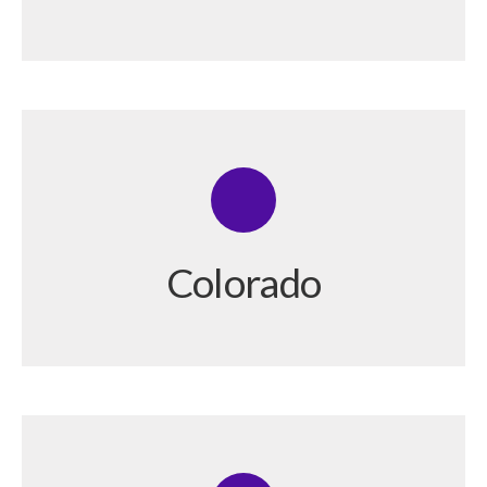
Colorado