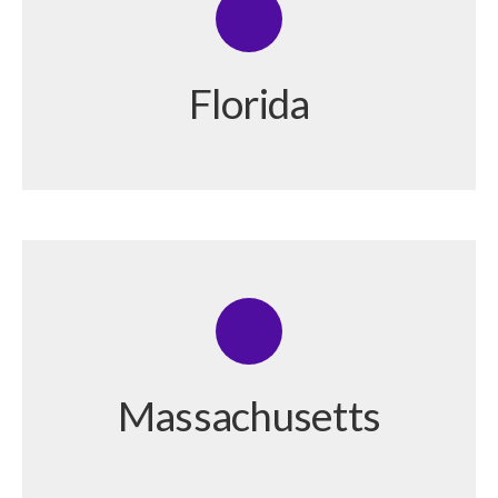
Florida
Massachusetts