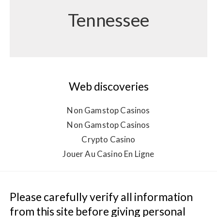
Tennessee
Web discoveries
Non Gamstop Casinos
Non Gamstop Casinos
Crypto Casino
Jouer Au Casino En Ligne
Please carefully verify all information 
from this site before giving personal 