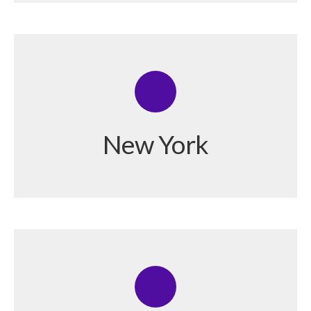
New York