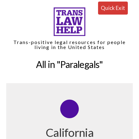
Quick Exit
Trans-positive legal resources for people
living in the United States
All in
Paralegals
California