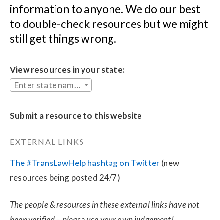
information to anyone. We do our best 
to double-check resources but we might 
still get things wrong.
View resources in your state:
Enter state name...
Submit a resource to this website
EXTERNAL LINKS
The #TransLawHelp hashtag on Twitter
 (new 
resources being posted 24/7)
The people & resources in these external links have not 
been verified – please use your own judgement!