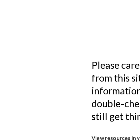
Please caref
from this si
information
double-chec
still get th
View resources in 