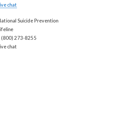
ive chat
ational Suicide Prevention 
ifeline
 (800) 273-8255
ive chat