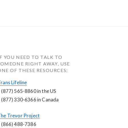
IF YOU NEED TO TALK TO 
SOMEONE RIGHT AWAY, USE 
ONE OF THESE RESOURCES:
rans Lifeline
 (877) 565-8860 in the US
 (877) 330-6366 in Canada
he Trevor Project
 (866) 488-7386