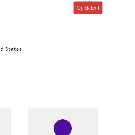
Quick Exit
ed States