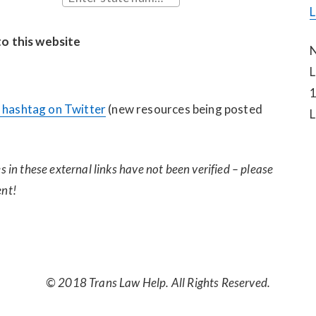
L
to this website
N
L
1
hashtag on Twitter
 (new resources being posted 
L
 in these external links have not been verified – please 
nt!
© 2018 Trans Law Help. All Rights Reserved.