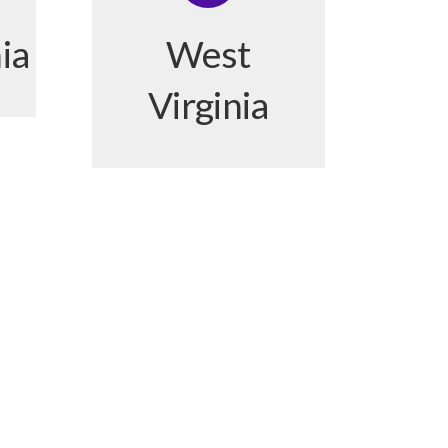
ia
West
Virginia