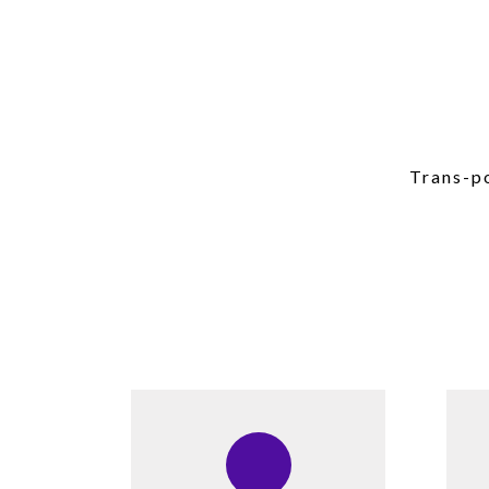
Trans-po