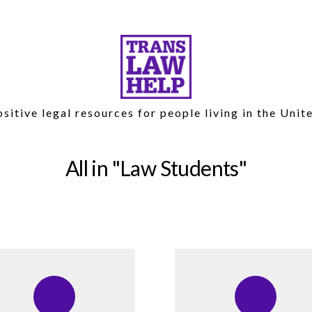
sitive legal resources for people living in the Unit
All in
Law Students