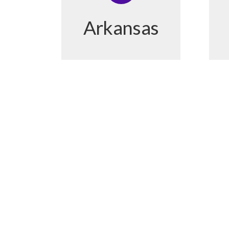
Arkansas