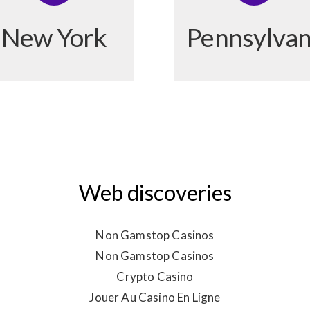
New York
Pennsylvan
Web discoveries
Non Gamstop Casinos
Non Gamstop Casinos
Crypto Casino
Jouer Au Casino En Ligne