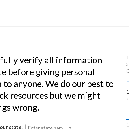
ully verify all information 
te before giving personal 
 to anyone. We do our best to 
T
1
k resources but we might 
1
ings wrong.
T
1
your state:
Enter state name...