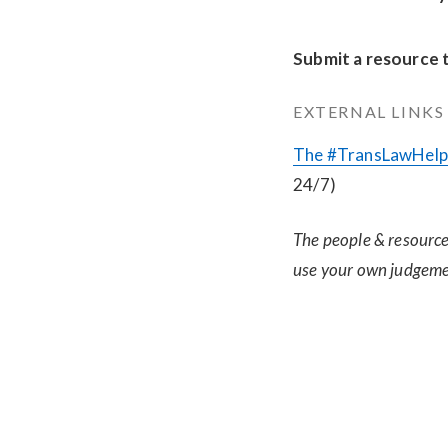
Submit a resource 
EXTERNAL LINKS
The #TransLawHelp 
24/7)
The people & resources
use your own judgeme