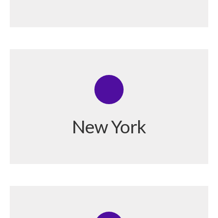
New York