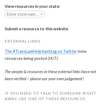
View resources in your state:
Enter state name...
Submit a resource to this website
EXTERNAL LINKS
The #TransLawHelp hashtag on Twitter
 (new 
resources being posted 24/7)
The people & resources in these external links have not 
been verified – please use your own judgement!
IF YOU NEED TO TALK TO SOMEONE RIGHT 
AWAY, USE ONE OF THESE RESOURCES: