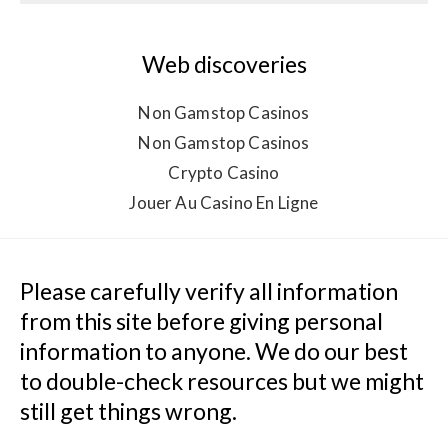
Web discoveries
Non Gamstop Casinos
Non Gamstop Casinos
Crypto Casino
Jouer Au Casino En Ligne
Please carefully verify all information 
from this site before giving personal 
information to anyone. We do our best 
to double-check resources but we might 
still get things wrong.