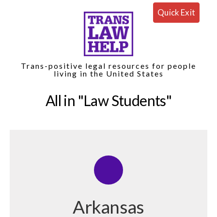
Quick Exit
Trans-positive legal resources for people
living in the United States
All in
Law Students
Arkansas