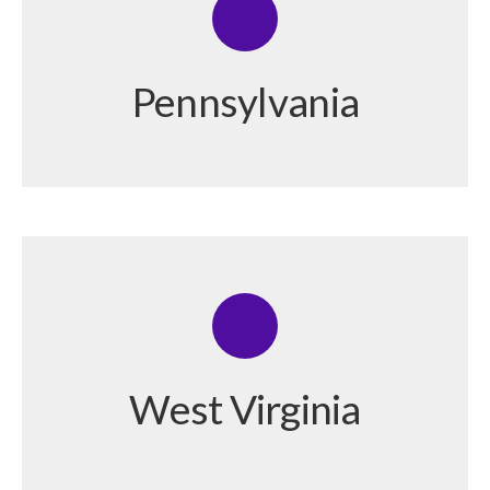
Pennsylvania
West Virginia