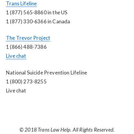
Trans Lifeline
1 (877) 565-8860 in the US
1 (877) 330-6366 in Canada
The Trevor Project
1 (866) 488-7386
Live chat
National Suicide Prevention Lifeline
1 (800) 273-8255
Live chat
© 2018 Trans Law Help. All Rights Reserved.