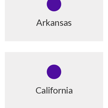
Arkansas
California