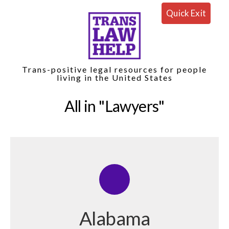
Quick Exit
Trans-positive legal resources for people
living in the United States
All in
Lawyers
Alabama