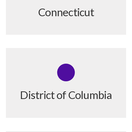
Connecticut
District of Columbia