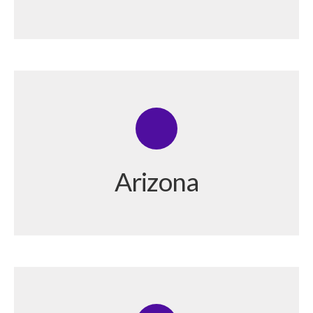
Arizona