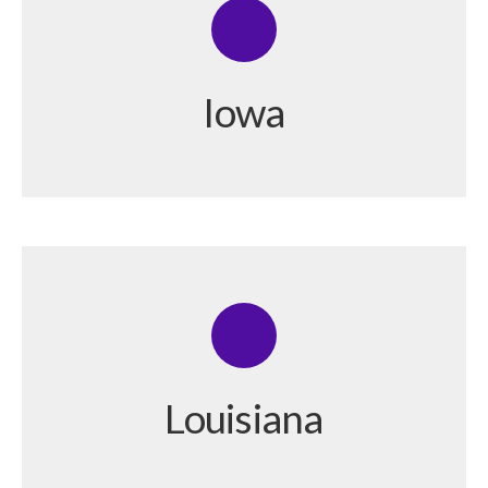
Iowa
Louisiana