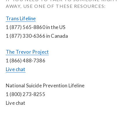
AWAY, USE ONE OF THESE RESOURCES:
Trans Lifeline
1 (877) 565-8860 in the US
1 (877) 330-6366 in Canada
The Trevor Project
1 (866) 488-7386
Live chat
National Suicide Prevention Lifeline
1 (800) 273-8255
Live chat