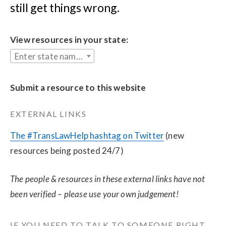
still get things wrong.
View resources in your state:
Enter state name...
Submit a resource to this website
EXTERNAL LINKS
The #TransLawHelp hashtag on Twitter
 (new 
resources being posted 24/7)
The people & resources in these external links have not 
been verified – please use your own judgement!
IF YOU NEED TO TALK TO SOMEONE RIGHT 