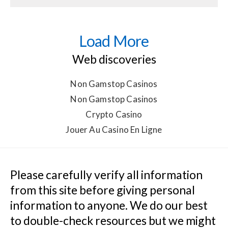
Load More
Web discoveries
Non Gamstop Casinos
Non Gamstop Casinos
Crypto Casino
Jouer Au Casino En Ligne
Please carefully verify all information 
from this site before giving personal 
information to anyone. We do our best 
to double-check resources but we might 