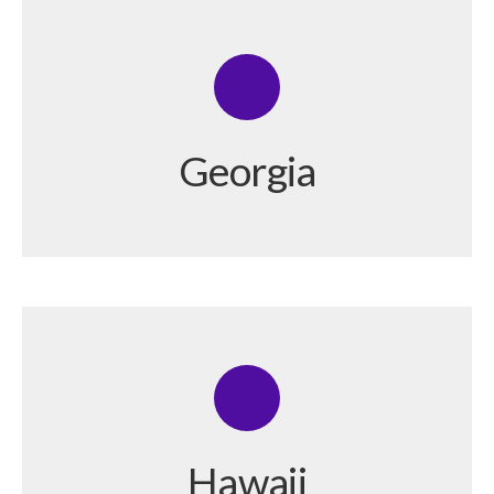
Georgia
Hawaii