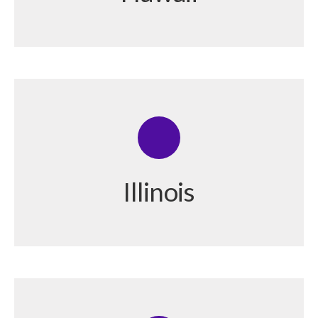
Illinois