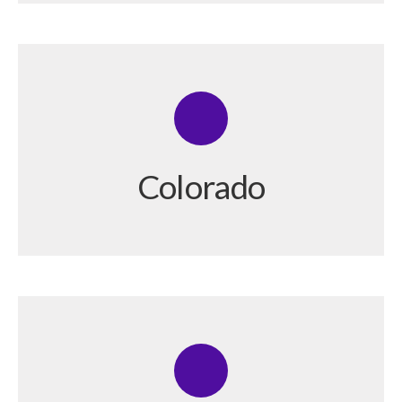
Colorado