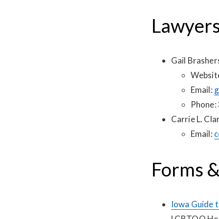
Lawyer
Gail Brashe
Websit
Email:
g
Phone:
Carrie L. Cla
Email:
c
Forms &
Iowa Guide t
LGBTQQ Heal