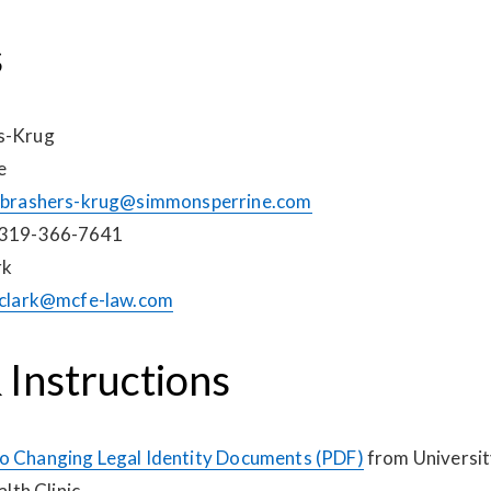
s
rs-Krug
e
brashers-krug@simmonsperrine.com
 319-366-7641
rk
clark@mcfe-law.com
 Instructions
o Changing Legal Identity Documents (PDF)
from Universit
th Clinic