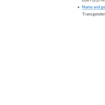
Name and ge
Transgender