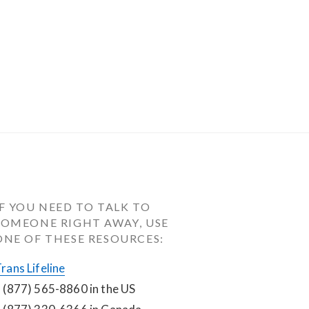
IF YOU NEED TO TALK TO 
SOMEONE RIGHT AWAY, USE 
ONE OF THESE RESOURCES:
rans Lifeline
 (877) 565-8860 in the US