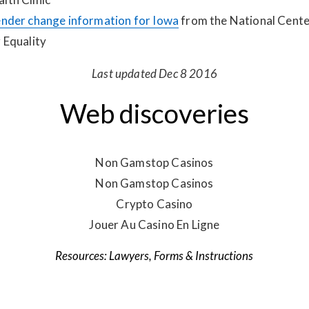
nder change information for Iowa
from the National Cente
 Equality
Last updated Dec 8 2016
Web discoveries
Non Gamstop Casinos
Non Gamstop Casinos
Crypto Casino
Jouer Au Casino En Ligne
Lawyers
,
Forms & Instructions