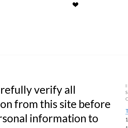
efully verify all 
on from this site before 
T
rsonal information to 
1