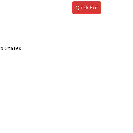
Quick Exit
ed States