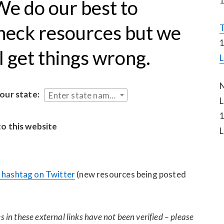
1
e do our best to 
heck resources but we 
T
1
ll get things wrong.
L
N
your state:
Enter state name...
L
1
to this website
L
hashtag on Twitter
 (new resources being posted 
 in these external links have not been verified – please 