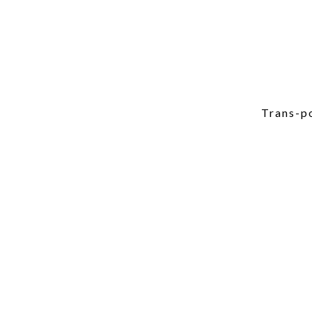
Trans-po