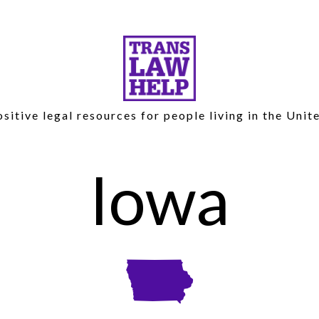
sitive legal resources for people living in the Unit
Iowa