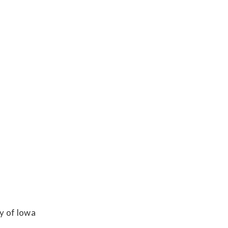
y of Iowa