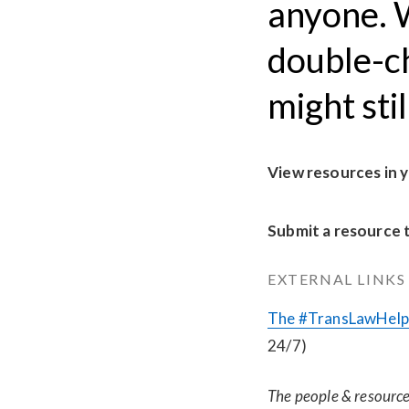
anyone. W
double-c
might sti
View resources in 
Submit a resource 
EXTERNAL LINKS
The #TransLawHelp 
24/7)
The people & resources