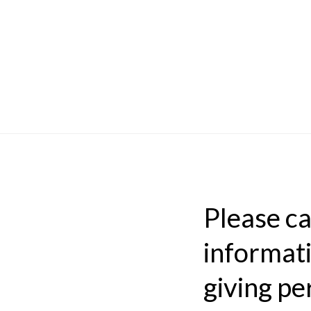
Please car
informati
giving pe