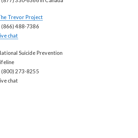
 (877) 330-6366 in Canada
he Trevor Project
 (866) 488-7386
ive chat
ational Suicide Prevention 
ifeline
 (800) 273-8255
ive chat