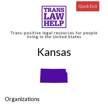
Quick Exit
Trans-positive legal resources for people
living in the United States
Kansas
Organizations