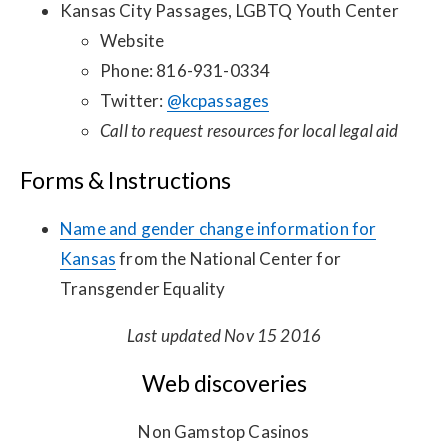
Kansas City Passages, LGBTQ Youth Center
Website
Phone: 816-931-0334
Twitter:
@kcpassages
Call to request resources for local legal aid
Forms & Instructions
Name and gender change information for
Kansas
from the National Center for
Transgender Equality
Last updated Nov 15 2016
Web discoveries
Non Gamstop Casinos