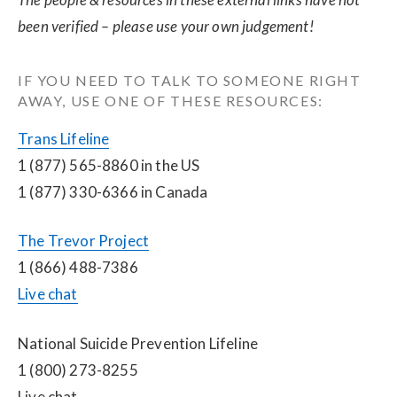
been verified – please use your own judgement!
IF YOU NEED TO TALK TO SOMEONE RIGHT 
AWAY, USE ONE OF THESE RESOURCES:
Trans Lifeline
1 (877) 565-8860 in the US
1 (877) 330-6366 in Canada
The Trevor Project
1 (866) 488-7386
Live chat
National Suicide Prevention Lifeline
1 (800) 273-8255
Live chat