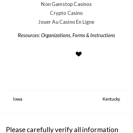
Non Gamstop Casinos
Crypto Casino
Jouer Au Casino En Ligne
Organizations
,
Forms & Instructions
Iowa
Kentucky
Please carefully verify all information 