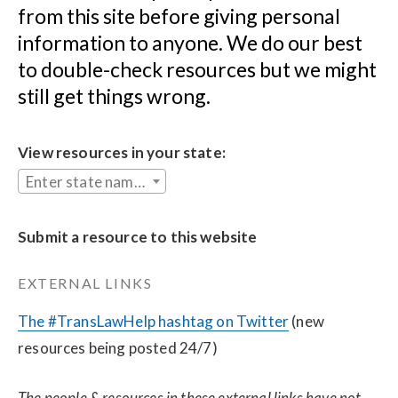
from this site before giving personal 
information to anyone. We do our best 
to double-check resources but we might 
still get things wrong.
View resources in your state:
Enter state name...
Submit a resource to this website
EXTERNAL LINKS
The #TransLawHelp hashtag on Twitter
 (new 
resources being posted 24/7)
The people & resources in these external links have not 