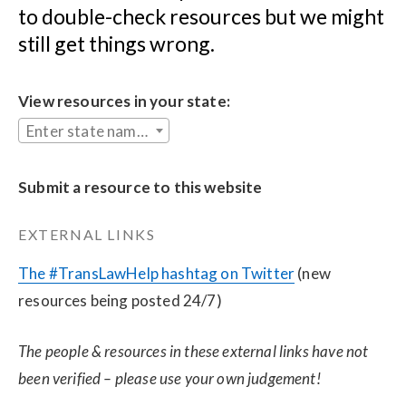
to double-check resources but we might 
still get things wrong.
View resources in your state:
Enter state name...
Submit a resource to this website
EXTERNAL LINKS
The #TransLawHelp hashtag on Twitter
 (new 
resources being posted 24/7)
The people & resources in these external links have not 
been verified – please use your own judgement!