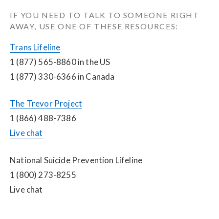
IF YOU NEED TO TALK TO SOMEONE RIGHT 
AWAY, USE ONE OF THESE RESOURCES:
Trans Lifeline
1 (877) 565-8860 in the US
1 (877) 330-6366 in Canada
The Trevor Project
1 (866) 488-7386
Live chat
National Suicide Prevention Lifeline
1 (800) 273-8255
Live chat