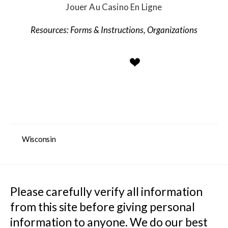
Jouer Au Casino En Ligne
Forms & Instructions
,
Organizations
Wisconsin
Please carefully verify all information 
from this site before giving personal 
information to anyone. We do our best 