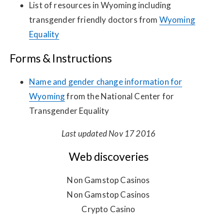
List of resources in Wyoming including
transgender friendly doctors from
Wyoming
Equality
Forms & Instructions
Name and gender change information for
Wyoming
from the National Center for
Transgender Equality
Last updated Nov 17 2016
Web discoveries
Non Gamstop Casinos
Non Gamstop Casinos
Crypto Casino