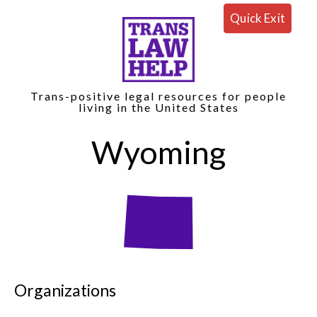
Quick Exit
Trans-positive legal resources for people
living in the United States
Wyoming
Organizations